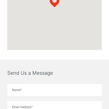
Send Us a Message
Name
Email Address