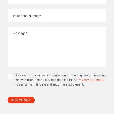
Phone
Message
Processing my personal information for the purpose of providing
me with recruitment services detailed in the
Privacy Statement
to assist me in finding and securing employment.
Alternative: