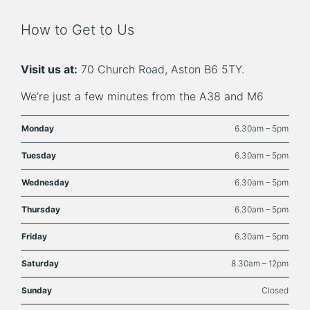
How to Get to Us
Visit us at:
70 Church Road, Aston B6 5TY.
We’re just a few minutes from the A38 and M6
Monday
6.30am – 5pm
Tuesday
6.30am – 5pm
Wednesday
6.30am – 5pm
Thursday
6.30am – 5pm
Friday
6.30am – 5pm
Saturday
8.30am – 12pm
Sunday
Closed