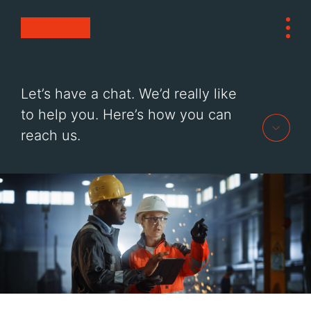
Skip to Content
Tog
Contact Electrical Wholesale
HOME
Let’s have a chat. We’d really like
PRODUCTS
to help you. Here’s how you can
SERVICES
reach us.
SUSTAINABILITY
ABOUT
CONTACT
OPEN A TRADE ACCOUNT