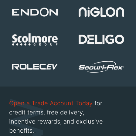
Open a Trade Account Today
for
credit terms, free delivery,
incentive rewards, and exclusive
benefits.