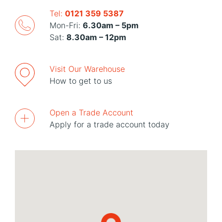
Tel:
0121 359 5387
Mon-Fri:
6.30am – 5pm
Sat:
8.30am – 12pm
Visit Our Warehouse
How to get to us
Open a Trade Account
Apply for a trade account today