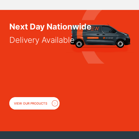
Next Day Nationwide
Delivery Available
VIEW OUR PRODUCTS