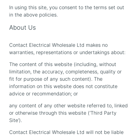
In using this site, you consent to the terms set out
in the above policies.
About Us
Contact Electrical Wholesale Ltd makes no
warranties, representations or undertakings about:
The content of this website (including, without
limitation, the accuracy, completeness, quality or
fit for purpose of any such content). The
information on this website does not constitute
advice or recommendation; or
any content of any other website referred to, linked
or otherwise through this website (‘Third Party
Site’).
Contact Electrical Wholesale Ltd will not be liable