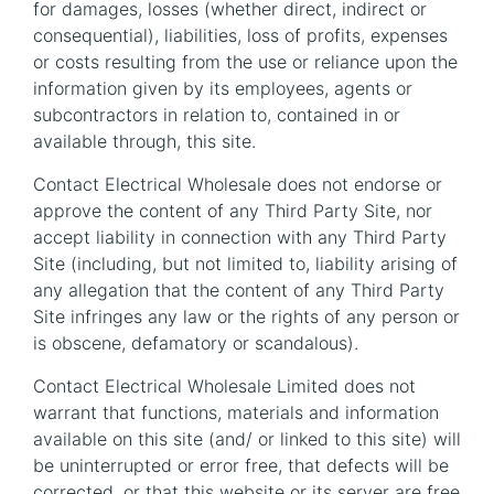
for damages, losses (whether direct, indirect or
consequential), liabilities, loss of profits, expenses
or costs resulting from the use or reliance upon the
information given by its employees, agents or
subcontractors in relation to, contained in or
available through, this site.
Contact Electrical Wholesale does not endorse or
approve the content of any Third Party Site, nor
accept liability in connection with any Third Party
Site (including, but not limited to, liability arising of
any allegation that the content of any Third Party
Site infringes any law or the rights of any person or
is obscene, defamatory or scandalous).
Contact Electrical Wholesale Limited does not
warrant that functions, materials and information
available on this site (and/ or linked to this site) will
be uninterrupted or error free, that defects will be
corrected, or that this website or its server are free