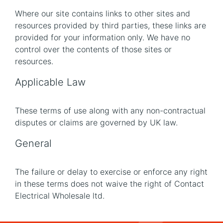
Where our site contains links to other sites and
resources provided by third parties, these links are
provided for your information only. We have no
control over the contents of those sites or
resources.
Applicable Law
These terms of use along with any non-contractual
disputes or claims are governed by UK law.
General
The failure or delay to exercise or enforce any right
in these terms does not waive the right of Contact
Electrical Wholesale ltd.