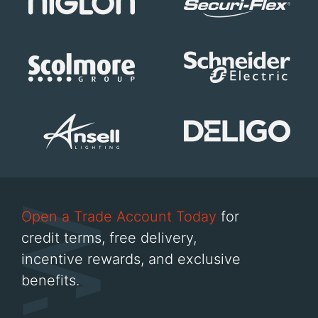
Open a Trade Account Today
for
credit terms, free delivery,
incentive rewards, and exclusive
benefits.