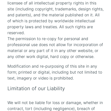
licensee of all intellectual property rights in this
site (including copyright, trademarks, design rights,
and patents), and the material published on it. All
of which is protected by worldwide intellectual
property laws and treaties. All such rights are
reserved.
The permission to re-copy for personal and
professional use does not allow for incorporation of
material or any part of it in any other website, or
any other work digital, hard copy or otherwise.
Modification and re-purposing of this site in any
form; printed or digital, including but not limited to
text, imagery or video is prohibited.
Limitation of our Liability
We will not be liable for loss or damage, whether in
contract, tort (including negligence), breach of