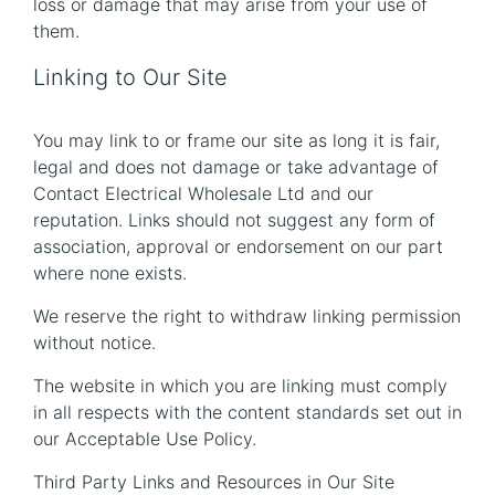
loss or damage that may arise from your use of
them.
Linking to Our Site
You may link to or frame our site as long it is fair,
legal and does not damage or take advantage of
Contact Electrical Wholesale Ltd and our
reputation. Links should not suggest any form of
association, approval or endorsement on our part
where none exists.
We reserve the right to withdraw linking permission
without notice.
The website in which you are linking must comply
in all respects with the content standards set out in
our Acceptable Use Policy.
Third Party Links and Resources in Our Site