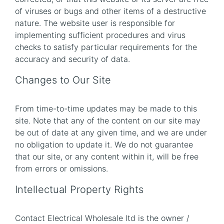
of viruses or bugs and other items of a destructive
nature. The website user is responsible for
implementing sufficient procedures and virus
checks to satisfy particular requirements for the
accuracy and security of data.
Changes to Our Site
From time-to-time updates may be made to this
site. Note that any of the content on our site may
be out of date at any given time, and we are under
no obligation to update it. We do not guarantee
that our site, or any content within it, will be free
from errors or omissions.
Intellectual Property Rights
Contact Electrical Wholesale ltd is the owner /