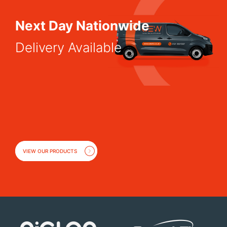
Next Day Nationwide
Delivery Available
VIEW OUR PRODUCTS