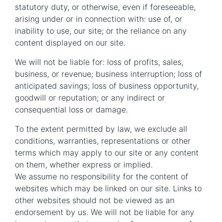
statutory duty, or otherwise, even if foreseeable,
arising under or in connection with: use of, or
inability to use, our site; or the reliance on any
content displayed on our site.
We will not be liable for: loss of profits, sales,
business, or revenue; business interruption; loss of
anticipated savings; loss of business opportunity,
goodwill or reputation; or any indirect or
consequential loss or damage.
To the extent permitted by law, we exclude all
conditions, warranties, representations or other
terms which may apply to our site or any content
on them, whether express or implied.
We assume no responsibility for the content of
websites which may be linked on our site. Links to
other websites should not be viewed as an
endorsement by us. We will not be liable for any