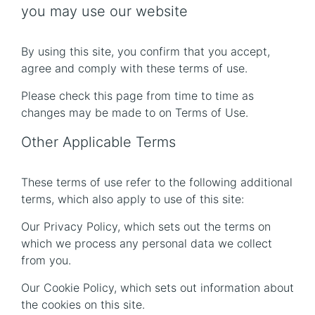
you may use our website
By using this site, you confirm that you accept,
agree and comply with these terms of use.
Please check this page from time to time as
changes may be made to on Terms of Use.
Other Applicable Terms
These terms of use refer to the following additional
terms, which also apply to use of this site:
Our Privacy Policy, which sets out the terms on
which we process any personal data we collect
from you.
Our Cookie Policy, which sets out information about
the cookies on this site.